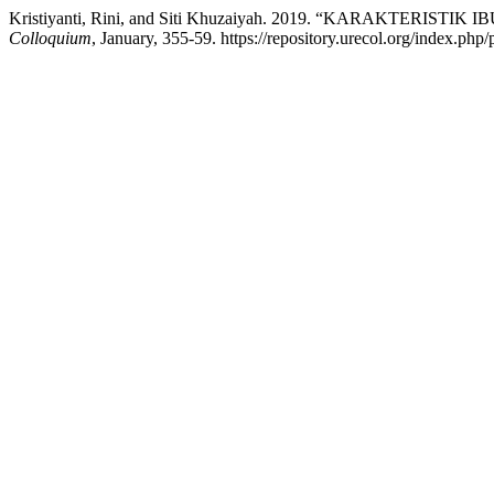
Kristiyanti, Rini, and Siti Khuzaiyah. 2019. “KARAKTER
Colloquium
, January, 355-59. https://repository.urecol.org/index.php