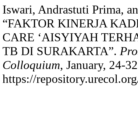
Iswari, Andrastuti Prima, a
“FAKTOR KINERJA KAD
CARE ‘AISYIYAH TER
TB DI SURAKARTA”.
Pro
Colloquium
, January, 24-32
https://repository.urecol.or