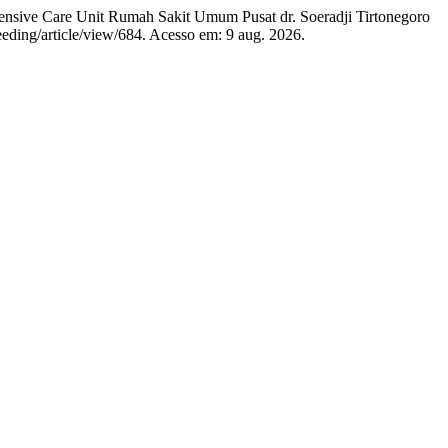
ive Care Unit Rumah Sakit Umum Pusat dr. Soeradji Tirtonegoro
eeding/article/view/684. Acesso em: 9 aug. 2026.