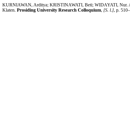
KURNIAWAN, Arditya; KRISTINAWATI, Beti; WIDAYATI, Nur. Aplika
Klaten.
Prosiding University Research Colloquium
,
[S. l.]
, p. 510