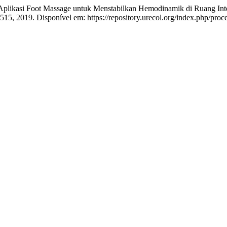
si Foot Massage untuk Menstabilkan Hemodinamik di Ruang Intens
–515, 2019. Disponível em: https://repository.urecol.org/index.php/proc