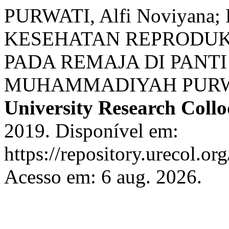
PURWATI, Alfi Noviyana;
KESEHATAN REPRODUK
PADA REMAJA DI PANT
MUHAMMADIYAH PUR
University Research Coll
2019. Disponível em:
https://repository.urecol.or
Acesso em: 6 aug. 2026.