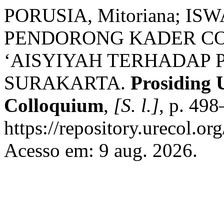
PORUSIA, Mitoriana; ISW
PENDORONG KADER CO
‘AISYIYAH TERHADAP 
SURAKARTA.
Prosiding 
Colloquium
,
[S. l.]
, p. 49
https://repository.urecol.or
Acesso em: 9 aug. 2026.