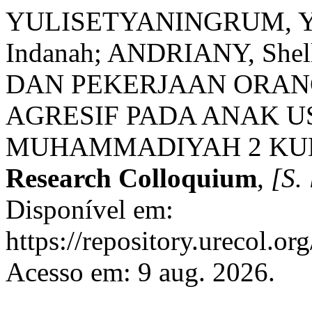
YULISETYANINGRUM, Yul
Indanah; ANDRIANY, Sh
DAN PEKERJAAN ORAN
AGRESIF PADA ANAK U
MUHAMMADIYAH 2 KU
Research Colloquium
,
[S. 
Disponível em:
https://repository.urecol.or
Acesso em: 9 aug. 2026.