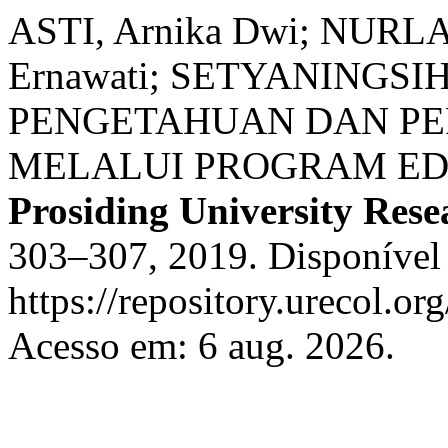
ASTI, Arnika Dwi; NURLA
Ernawati; SETYANINGS
PENGETAHUAN DAN PE
MELALUI PROGRAM ED
Prosiding University Res
303–307, 2019. Disponível
https://repository.urecol.or
Acesso em: 6 aug. 2026.