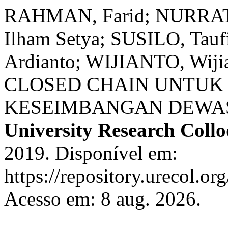
RAHMAN, Farid; NURRATR
Ilham Setya; SUSILO, Ta
Ardianto; WIJIANTO, Wi
CLOSED CHAIN UNTUK
KESEIMBANGAN DEWA
University Research Coll
2019. Disponível em:
https://repository.urecol.or
Acesso em: 8 aug. 2026.