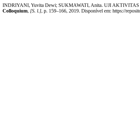
INDRIYANI, Yuvita Dewi; SUKMAWATI, Anita. UJI AKT
Colloquium
,
[S. l.]
, p. 159–166, 2019. Disponível em: https://reposi