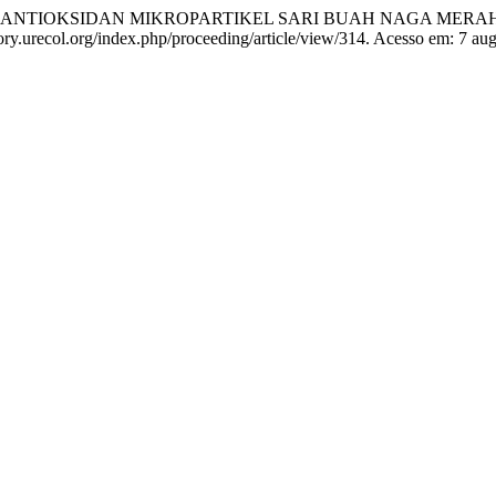
IVITAS ANTIOKSIDAN MIKROPARTIKEL SARI BUAH NAGA MER
tory.urecol.org/index.php/proceeding/article/view/314. Acesso em: 7 au