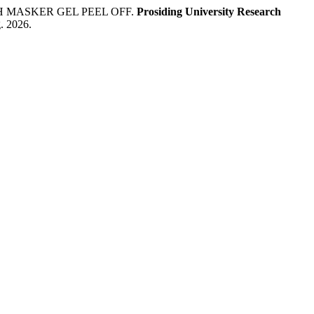
AH MASKER GEL PEEL OFF.
Prosiding University Research
g. 2026.