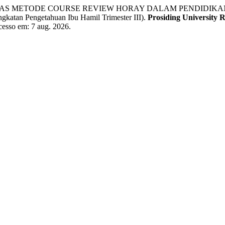
EKTIVITAS METODE COURSE REVIEW HORAY DALAM PENDI
 Pengetahuan Ibu Hamil Trimester III).
Prosiding University 
Acesso em: 7 aug. 2026.