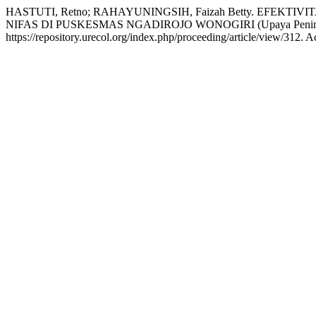
HASTUTI, Retno; RAHAYUNINGSIH, Faizah Betty. EF
NIFAS DI PUSKESMAS NGADIROJO WONOGIRI (Upaya Peningkatan
https://repository.urecol.org/index.php/proceeding/article/view/312. 