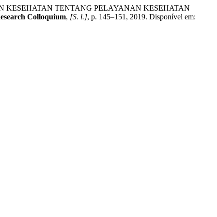
DIKAN KESEHATAN TENTANG PELAYANAN KESEHATAN
Research Colloquium
,
[S. l.]
, p. 145–151, 2019. Disponível em: