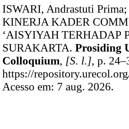
ISWARI, Andrastuti Prim
KINERJA KADER COMM
‘AISYIYAH TERHADAP 
SURAKARTA.
Prosiding 
Colloquium
,
[S. l.]
, p. 24
https://repository.urecol.or
Acesso em: 7 aug. 2026.