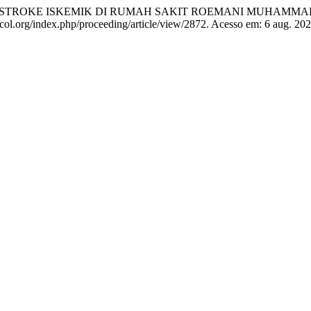
EN STROKE ISKEMIK DI RUMAH SAKIT ROEMANI MUHAM
recol.org/index.php/proceeding/article/view/2872. Acesso em: 6 aug. 202