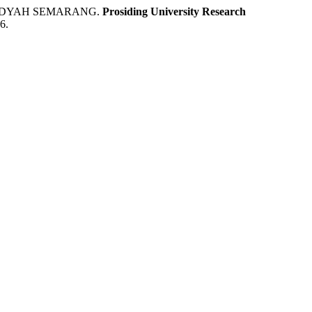
MADYAH SEMARANG.
Prosiding University Research
6.