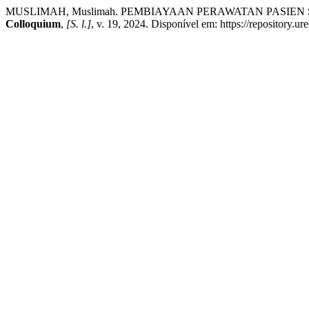
MUSLIMAH, Muslimah. PEMBIAYAAN PERAWATAN PASI
Colloquium
,
[S. l.]
, v. 19, 2024. Disponível em: https://repository.u