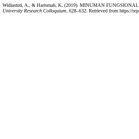
Widiastuti, A., & Harismah, K. (2019). MINUMAN FUNGSION
University Research Colloquium
, 628–632. Retrieved from https://re