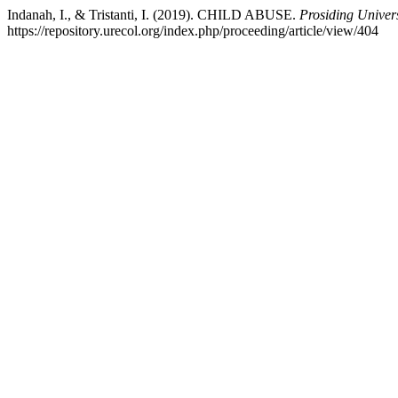
Indanah, I., & Tristanti, I. (2019). CHILD ABUSE.
Prosiding Univer
https://repository.urecol.org/index.php/proceeding/article/view/404