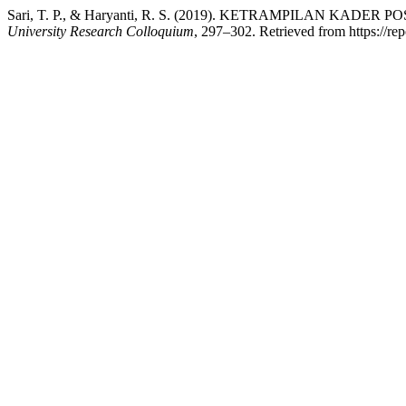
Sari, T. P., & Haryanti, R. S. (2019). KETRAMPILAN 
University Research Colloquium
, 297–302. Retrieved from https://re