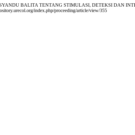
KADER POSYANDU BALITA TENTANG STIMULASI, DETEKSI DAN
pository.urecol.org/index.php/proceeding/article/view/355