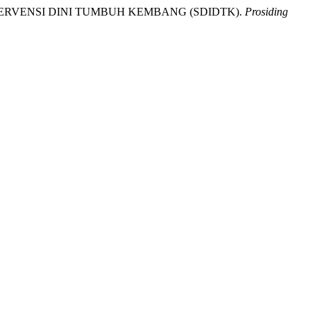
 INTERVENSI DINI TUMBUH KEMBANG (SDIDTK).
Prosiding