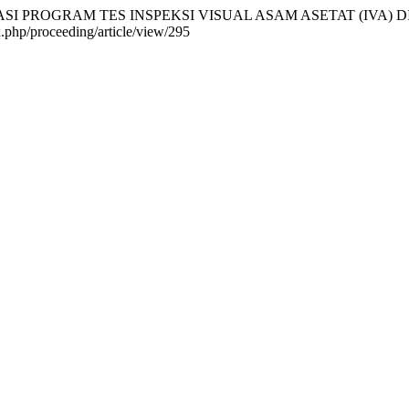
MPLEMENTASI PROGRAM TES INSPEKSI VISUAL ASAM ASETAT (IV
ex.php/proceeding/article/view/295