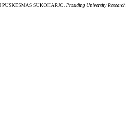
A) DI PUSKESMAS SUKOHARJO.
Prosiding University Research