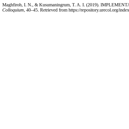
Maghfiroh, I. N., & Kusumaningrum, T. A. I. (2019). I
Colloquium
, 40–45. Retrieved from https://repository.urecol.org/ind