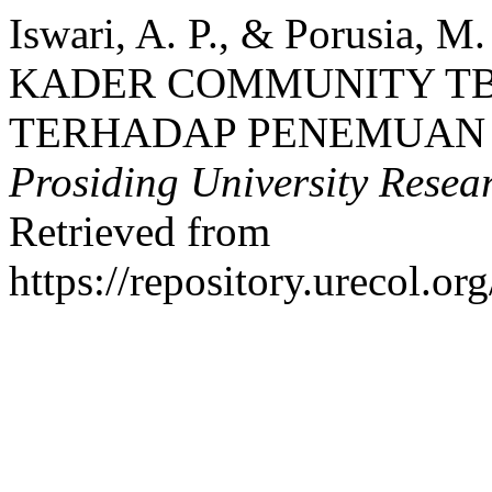
Iswari, A. P., & Porusia,
KADER COMMUNITY TB-
TERHADAP PENEMUAN 
Prosiding University Rese
Retrieved from
https://repository.urecol.o