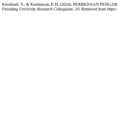
Khotimah, S., & Kurniawan, P. H. (2024). PERBEDA
Prosiding University Research Colloquium
,
19
. Retrieved from https: