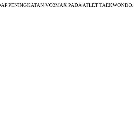
ERHADAP PENINGKATAN VO2MAX PADA ATLET TAEKWONDO.