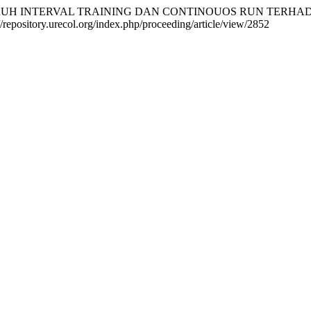
AN PENGARUH INTERVAL TRAINING DAN CONTINOUOS RUN T
//repository.urecol.org/index.php/proceeding/article/view/2852