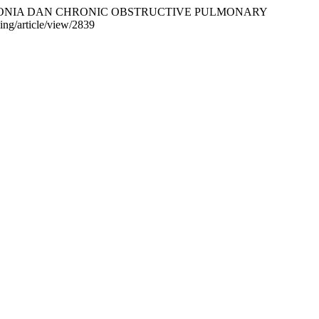
 PNEUMONIA DAN CHRONIC OBSTRUCTIVE PULMONARY
ding/article/view/2839