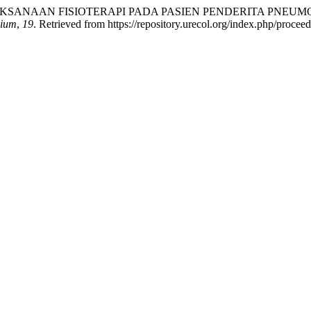
). PENATALAKSANAAN FISIOTERAPI PADA PASIEN PENDERITA
uium
,
19
. Retrieved from https://repository.urecol.org/index.php/procee