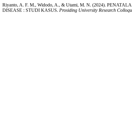
Riyanto, A. F. M., Widodo, A., & Utami, M. N. (2024
DISEASE : STUDI KASUS.
Prosiding University Research Colloq