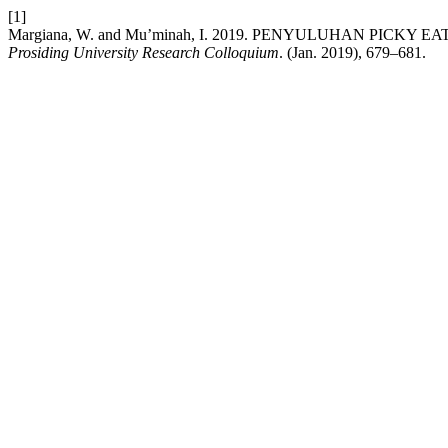
[1]
Margiana, W. and Mu’minah, I. 2019. PENYULUHAN PICK
Prosiding University Research Colloquium
. (Jan. 2019), 679–681.