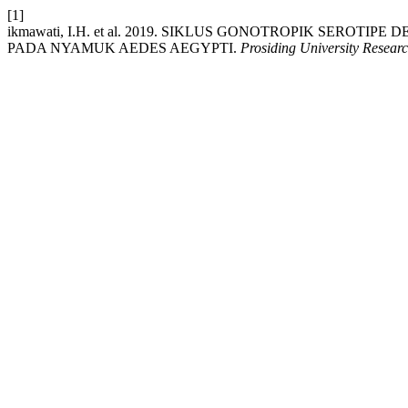
[1]
ikmawati, I.H. et al. 2019. SIKLUS GONOTROPIK SERO
PADA NYAMUK AEDES AEGYPTI.
Prosiding University Resear