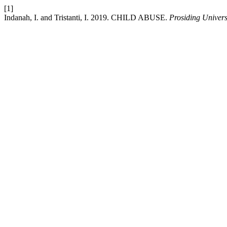
[1]
Indanah, I. and Tristanti, I. 2019. CHILD ABUSE.
Prosiding Univer