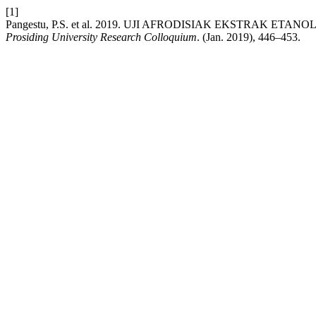
[1]
Pangestu, P.S. et al. 2019. UJI AFRODISIAK EKSTRAK 
Prosiding University Research Colloquium
. (Jan. 2019), 446–453.