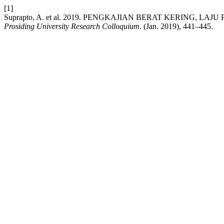
[1]
Suprapto, A. et al. 2019. PENGKAJIAN BERAT KERING
Prosiding University Research Colloquium
. (Jan. 2019), 441–445.