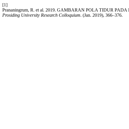
[1]
Prananingrum, R. et al. 2019. GAMBARAN POLA TIDUR P
Prosiding University Research Colloquium
. (Jan. 2019), 366–376.