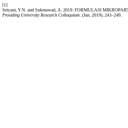
[1]
Setyani, Y.N. and Sukmawati, A. 2019. FORMULASI MIK
Prosiding University Research Colloquium
. (Jan. 2019), 243–249.