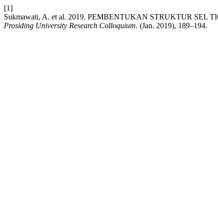
[1]
Sukmawati, A. et al. 2019. PEMBENTUKAN STRUKTUR SEL
Prosiding University Research Colloquium
. (Jan. 2019), 189–194.