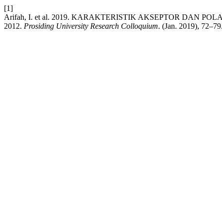
[1]
Arifah, I. et al. 2019. KARAKTERISTIK AKSEPTOR DAN 
2012.
Prosiding University Research Colloquium
. (Jan. 2019), 72–79