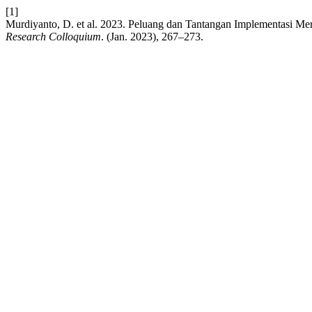
[1]
Murdiyanto, D. et al. 2023. Peluang dan Tantangan Implementasi M
Research Colloquium
. (Jan. 2023), 267–273.