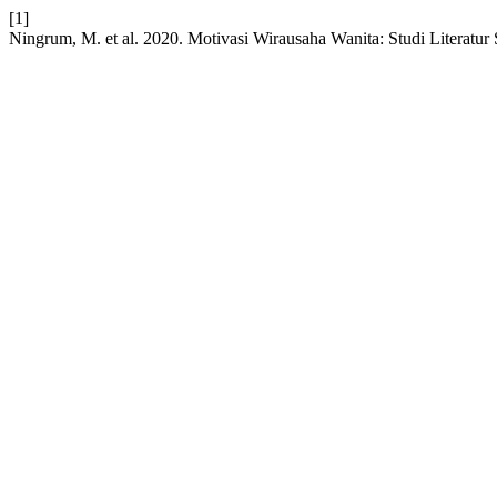
[1]
Ningrum, M. et al. 2020. Motivasi Wirausaha Wanita: Studi Literatur 