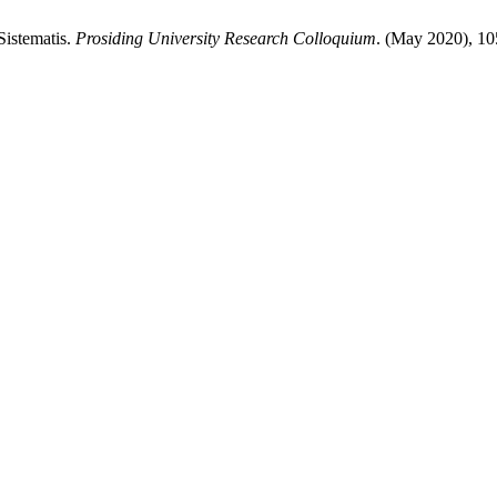
Sistematis.
Prosiding University Research Colloquium
. (May 2020), 1