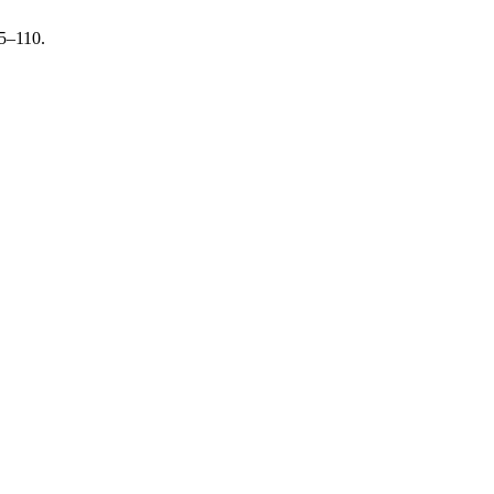
05–110.