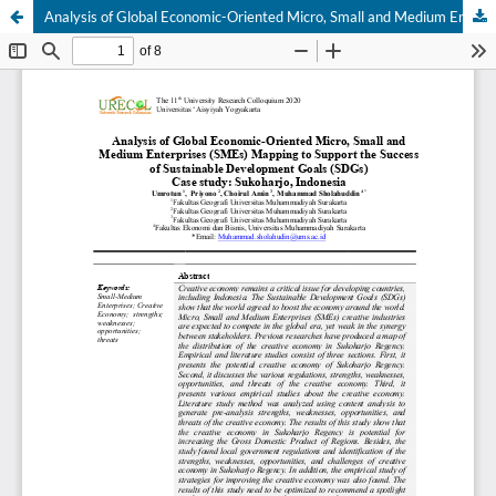
Analysis of Global Economic-Oriented Micro, Small and Medium Enterprises (SMEs) Mapping to Support the Success of Sustainable Development Goals (SDGs) Case study: Sukoharjo, Indonesia