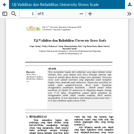
Uji Validitas dan Reliabilitas University Stress Scale