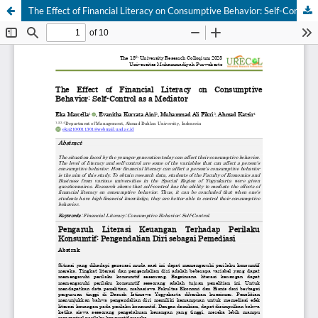
The Effect of Financial Literacy on Consumptive Behavior: Self-Control as a Mediator