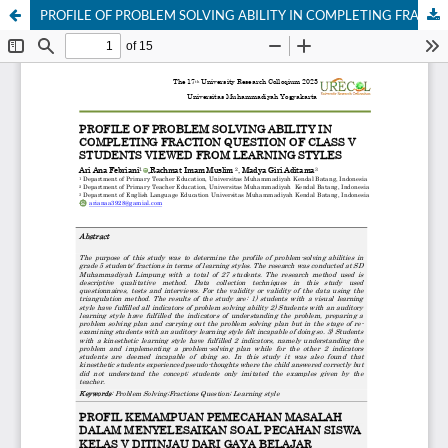
PROFILE OF PROBLEM SOLVING ABILITY IN COMPLETING FRACTION QUESTION OF CLASS V STUDENTS VIEWED FROM LEARNING STYLES