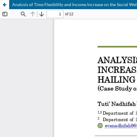
Analysis of Time Flexibility and Income Increase on the Social We