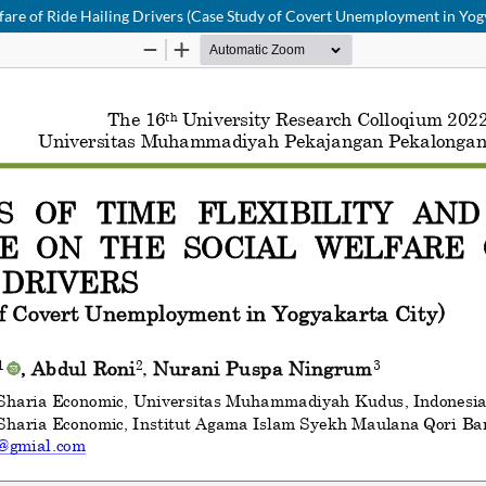
lfare of Ride Hailing Drivers (Case Study of Covert Unemployment in Yog