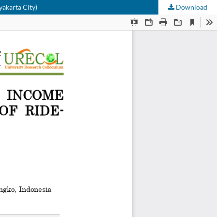
yakarta City)
Download