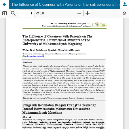
The Influence of Closeness with Parents on the Entrepreneurial Intentions of Students of the University of Muhammadiyah Magelang